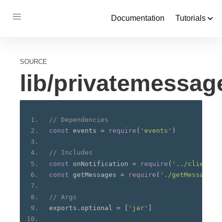
Documentation
Tutorials
SOURCE
lib/privatemessa
// Dependencies
const
 events 
=
require
(
'events'
)
// Includes
const
 onNotification 
=
require
(
'../client/o
const
 getMessages 
=
require
(
'./getMessages.
// Args
exports
.
optional 
=
[
'jar'
]