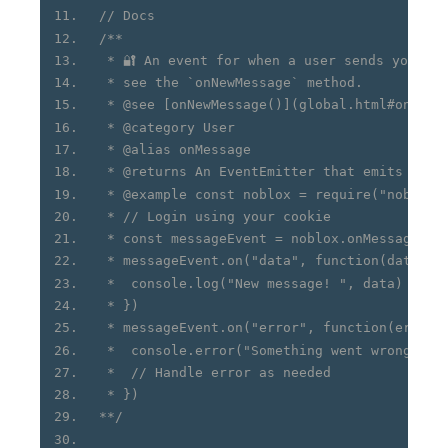
// Docs
/**
 * 🔐 An event for when a user sends you a 
 * see the `onNewMessage` method.
 * @see [onNewMessage()](global.html#onNewM
 * @category User
 * @alias onMessage
 * @returns An EventEmitter that emits when
 * @example const noblox = require("noblox.
 * // Login using your cookie
 * const messageEvent = noblox.onMessage()
 * messageEvent.on("data", function(data) {
 *  console.log("New message! ", data)
 * })
 * messageEvent.on("error", function(err) {
 *  console.error("Something went wrong: ",
 *  // Handle error as needed
 * })
**/